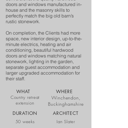
doors and windows manufactured in-
house and the masonry skills to
perfectly match the big old barn’s
rustic stonework.
On completion, the Clients had more
space, new interior design, up-to-the-
minute electrics, heating and air
conditioning, beautiful hardwood
doors and windows matching natural
stonework, lighting in the garden,
separate guest accommodation and
larger upgraded accommodation for
their staff.
WHAT
WHERE
Country retreat
Winchendon,
extension
Buckinghamshire
DURATION
ARCHITECT
50 weeks
Ian Slater