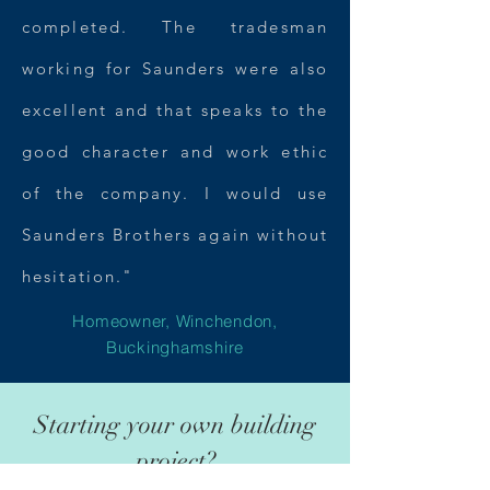
completed. The tradesman
working for Saunders were also
excellent and that speaks to the
good character and work ethic
of the company. I would use
Saunders Brothers again without
hesitation."
Homeowner, Winchendon
,
Buckinghamshire
Starting your own building
project?