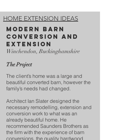
HOME EXTENSION IDEAS
modern Barn
conversion and
extension
Winchendon, Buckinghamshire
The Project
The client’s home was a large and
beautiful converted barn, however the
family’s needs had changed.
Architect Ian Slater designed the
necessary remodelling, extension and
conversion work to what was an
already beautiful home. He
recommended Saunders Brothers as
the firm with the experience of barn
conversions, the quality hardwood