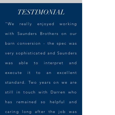
TESTIMONIAL
"We really enjoyed working
with Saunders Brothers on our
barn conversion - the spec was
very sophisticated and Saunders
was able to interpret and
execute it to an excellent
standard. Two years on we are
still in touch with Darren who
has remained so helpful and
caring long after the job was