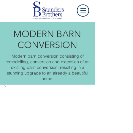
MODERN BARN
CONVERSION
Modern barn conversion consisting of
remodelling, conversion and extension of an
existing barn conversion, resulting in a
stunning upgrade to an already a beautiful
home.