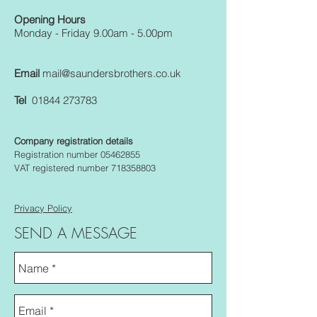
Opening Hours
Monday - Friday 9.00am - 5.00pm
Email
mail@saundersbrothers.co.uk
Tel
01844 273783
Company registration details
Registration number 05462855
VAT registered number 718358803
Privacy Policy
SEND A MESSAGE