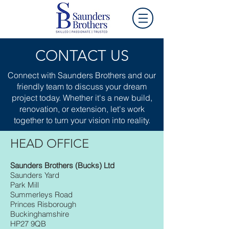
CONTACT US
Connect with Saunders Brothers and our
friendly team to discuss your dream
project today. Whether it's a new build,
renovation, or extension, let's work
together to turn your vision into reality.
HEAD OFFICE
Saunders Brothers (Bucks) Ltd
Saunders Yard
Park Mill
Summerleys Road
Princes Risborough
Buckinghamshire
HP27 9QB