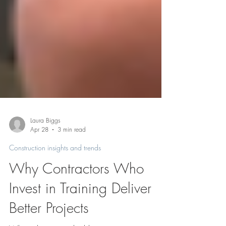
Laura Biggs
Apr 28
3 min read
Construction insights and trends
Why Contractors Who
Invest in Training Deliver