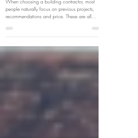
Better Projects
When choosing a building contractor, most
people naturally focus on previous projects,
recommendations and price. These are all
important factors, but there is another area that
often goes unnoticed which can make a
significant difference to the success of a project:
training. Contractors who actively invest in
training their workforce are usually the ones who
consistently deliver safer sites, better quality
workmanship and smoother project delivery.
Training Builds Quality C