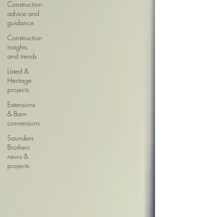
Construction
advice and
guidance
Construction
insights
and trends
Listed &
Heritage
projects
Extensions
& Barn
conversions
Saunders
Brothers
news &
projects