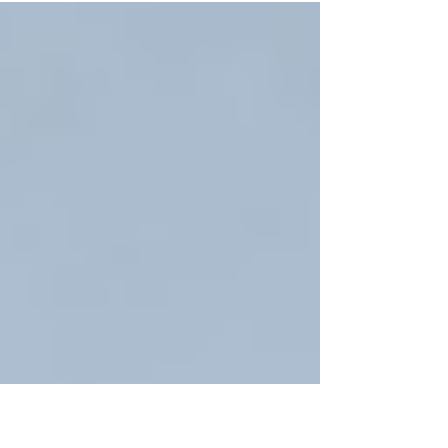
every well-run project depends on something
less visible: a reliable supply chain, also known
as builders merchants. Building merchants play
a vital role in maintaining standards, protecting
programmes and ensuring consistency from start
to finish. Their contribution may not feature in
the final photographs, but it underpins the entire
p