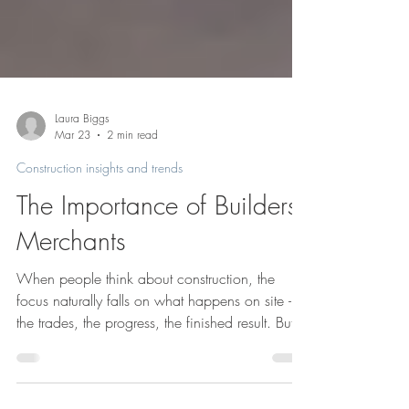
Laura Biggs
Mar 23
2 min read
Construction insights and trends
The Importance of Builders
Merchants
When people think about construction, the
focus naturally falls on what happens on site -
the trades, the progress, the finished result. But