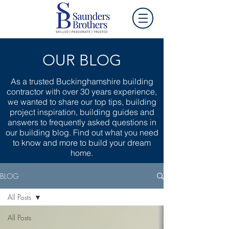
OUR BLOG
As a trusted Buckinghamshire building
contractor with over 30 years experience,
we wanted to share our top tips, building
project inspiration, building guides and
answers to frequently asked questions in
our building blog. Find out what you need
to know and more to build your dream
home.
BLOG
All Posts
All Posts