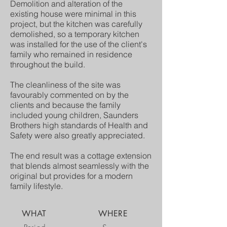
Demolition and alteration of the
existing house were minimal in this
project, but the kitchen was carefully
demolished, so a temporary kitchen
was installed for the use of the client's
family who remained in residence
throughout the build.
The cleanliness of the site was
favourably commented on by the
clients and because the family
included young children, Saunders
Brothers high standards of Health and
Safety were also greatly appreciated.
The end result was a cottage extension
that blends almost seamlessly with the
original but provides for a modern
family lifestyle.
WHAT
WHERE