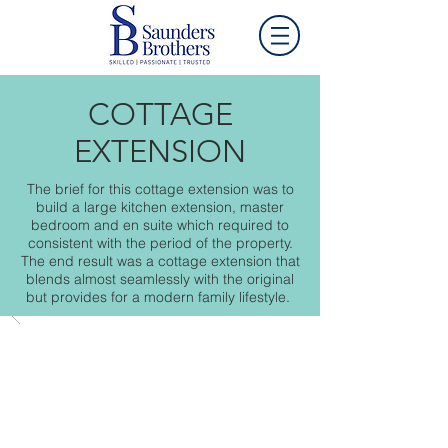
COTTAGE
EXTENSION
The brief for this cottage extension was to
build a large kitchen extension, master
bedroom and en suite which required to
consistent with the period of the property.
The end result was a cottage extension that
blends almost seamlessly with the original
but provides for a modern family lifestyle.