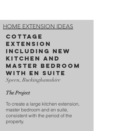
HOME EXTENSION IDEAS
COTTAGE
EXTENSION
INCLUDING NEW
KITCHEN and
master bedroom
with en suite
Speen, Buckinghamshire
The Project
To create a large kitchen extension,
master bedroom and en suite,
consistent with the period of the
property.