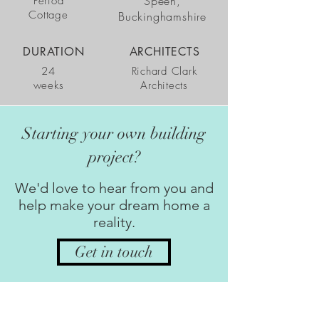
Speen,
Period
Cottage
Buckinghamshire
DURATION
ARCHITECTS
24
Richard Clark
weeks
Architects
Starting your own building
project?
We'd love to hear from you and
help make your dream home a
reality.
Get in touch
GET IN