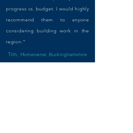
progress vs. budget. I would highly
recommend them to anyone
considering building work in the
region.”
Tim, H
omeowner, Buckinghamshire
Starting your own building
project?
We'd love to hear from you and
help make your dream home a
reality.
Get in touch