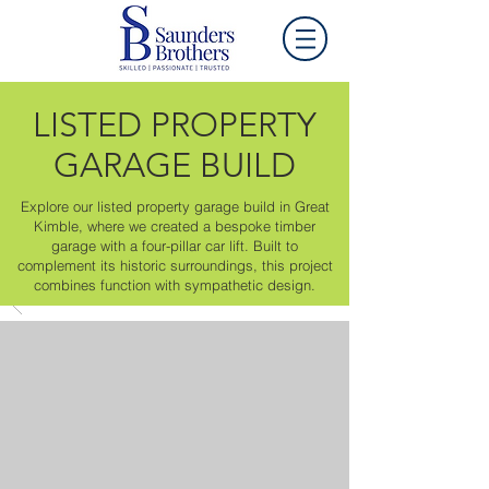
LISTED PROPERTY
GARAGE BUILD
Explore our listed property garage build in Great
Kimble, where we created a bespoke timber
garage with a four-pillar car lift. Built to
complement its historic surroundings, this project
combines function with sympathetic design.