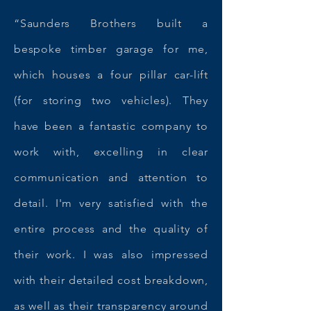
“Saunders Brothers built a
bespoke timber garage for me,
which houses a four pillar car-lift
(for storing two vehicles). They
have been a fantastic company to
work with, excelling in clear
communication and attention to
detail. I'm very satisfied with the
entire process and the quality of
their work. I was also impressed
with their detailed cost breakdown,
as well as their transparency around