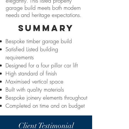
elegantly. This listed property
garage build meets both modern
needs and heritage expectations.
SUMMARY
Bespoke timber garage build
Satisfied Listed building
requirements
Designed for a four pillar car lift
High standard of finish
Maximised vertical space
Built with quality materials
Bespoke joinery elements throughout
Completed on time and on budget
Client Testimonial