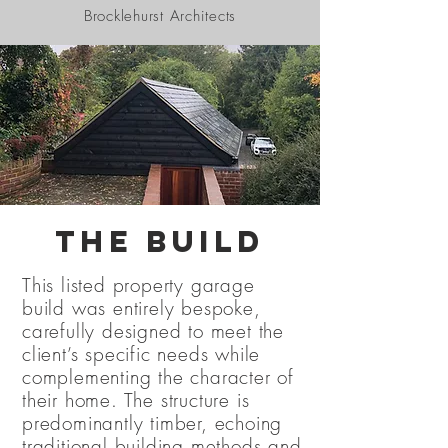
Brocklehurst Architects
The Build
This listed property garage
build was entirely bespoke,
carefully designed to meet the
client’s specific needs while
complementing the character of
their home. The structure is
predominantly timber, echoing
traditional building methods and