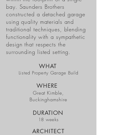
bay. Saunders Brothers
constructed a detached garage
using quality materials and
traditional techniques, blending
functionality with a sympathetic
design that respects the
surrounding listed setting.
WHAT
Listed Property Garage Build
WHERE
Great Kimble,
Buckinghamshire
DURATION
18 weeks
ARCHITECT