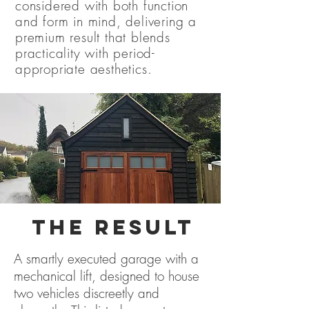
considered with both function
and form in mind, delivering a
premium result that blends
practicality with period-
appropriate aesthetics.
THE RESULT
A smartly executed garage with a
mechanical lift, designed to house
two vehicles discreetly and