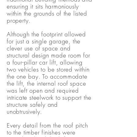
ensuring it sits harmoniously
within the grounds of the listed
property.
Although the footprint allowed
for just a single garage, the
clever use of space and
structural design made room for
a four-pillar car lift, allowing
two vehicles to be stored within
the one bay. To accommodate
the lift, the internal roof space
was left open and required
intricate steelwork to support the
structure safely and
unobtrusively.
Every detail from the roof pitch
to the timber finishes were