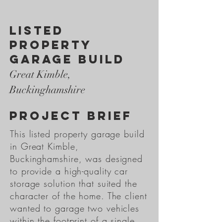
listed
property
garage build
Great Kimble,
Buckinghamshire
PROJECT BRIEF
This listed property garage build
in Great Kimble,
Buckinghamshire, was designed
to provide a high-quality car
storage solution that suited the
character of the home. The client
wanted to garage two vehicles
within the footprint of a single