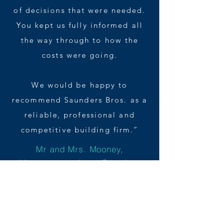
of decisions that were needed.
You kept us fully informed all
the way through to how the
costs were going.
We would be happy to
recommend Saunders Bros. as a
reliable, professional and
competitive building firm.”
Mr and Mrs. Mooney,
Homeowners, Long Crendon,
Buckinghamshire
Starting your own building