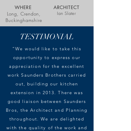
WHERE
ARCHITECT
Long, Crendon,
Ian Slater
Buckinghamshire
TESTIMONIAL
“We would like to take this
opportunity to express our
appreciation for the excellent
work Saunders Brothers carried
out, building our kitchen
extension in 2013. There was
good liaison between Saunders
Bros, the Architect and Planning
throughout. We are delighted
with the quality of the work and