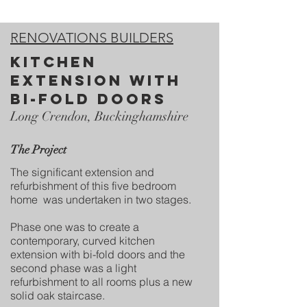
RENOVATIONS BUILDERS
kitchen
extension with
bi-fold doors
Long Crendon, Buckinghamshire
The Project
The significant extension and
refurbishment of this five bedroom
home was undertaken in two stages.
Phase one was to create a
contemporary, curved kitchen
extension with bi-fold doors and the
second phase was a light
refurbishment to all rooms plus a new
solid oak staircase.