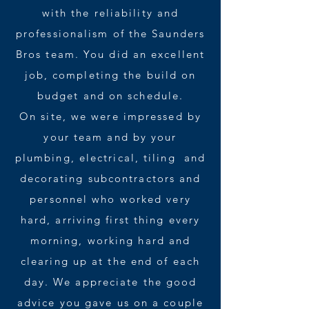
with the reliability and
professionalism of the Saunders
Bros team. You did an excellent
job, completing the build on
budget and on schedule.
On site, we were impressed by
your team and by your
plumbing, electrical, tiling and
decorating subcontractors and
personnel who worked very
hard, arriving first thing every
morning, working hard and
clearing up at the end of each
day. We appreciate the good
advice you gave us on a couple