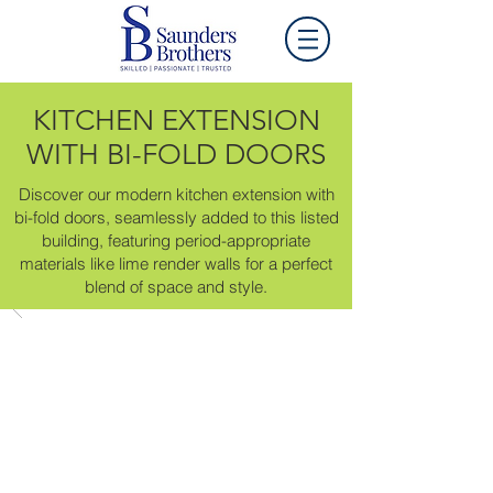
KITCHEN EXTENSION
WITH BI-FOLD DOORS
Discover our modern kitchen extension with
bi-fold doors, seamlessly added to this listed
building, featuring period-appropriate
materials like lime render walls for a perfect
blend of space and style.