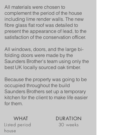
All materials were chosen to
complement the period of the house
including lime render walls. The new
fibre glass flat roof was detailed to
present the appearance of lead, to the
satisfaction of the conservation officer.
All windows, doors, and the large bi-
folding doors were made by the
Saunders Brother's team using only the
best UK locally sourced oak timber.
Because the property was going to be
occupied throughout the build
Saunders Brothers set up a temporary
kitchen for the client to make life easier
for them.
WHAT
DURATION
Listed period
30 weeks
house