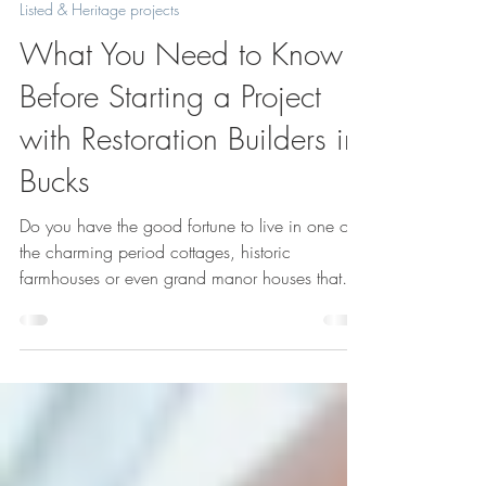
Jul 2, 2025
4 min read
Listed & Heritage projects
What You Need to Know
Before Starting a Project
with Restoration Builders in
Bucks
Do you have the good fortune to live in one of
the charming period cottages, historic
farmhouses or even grand manor houses that
dot the Buckinghamshire landscape? If you do,
but are yet to find out that restoration work on it
can be expensive, time consuming and difficult,
here’s some of what you’ll need to know before
diving into a renovation or restoration project
with experienced restoration builders in Bucks.