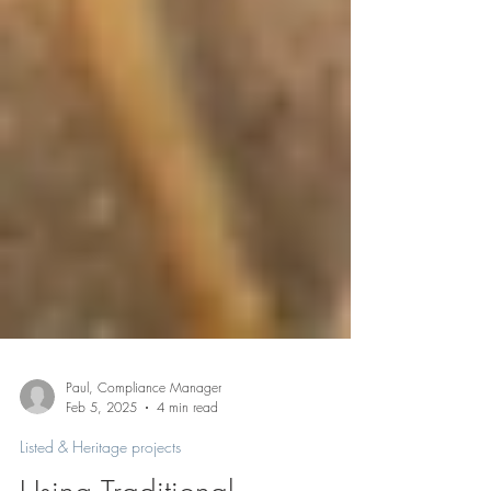
Paul, Compliance Manager