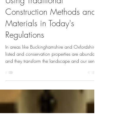
Feb 5, 2025
4 min read
Listed & Heritage projects
Using Traditional
Construction Methods and
Materials in Today's
Regulations
In areas like Buckinghamshire and Oxfordshire,
listed and conservation properties are abundant
and they transform the landscape and our sense
of our country’s history. Even stone buildings
decay with age though, old brickwork much
more and wychert, cob and wattle and daub
have almost disappeared. Restoring, renovating
and even altering historic buildings is both a
privilege and a challenge. Using traditional