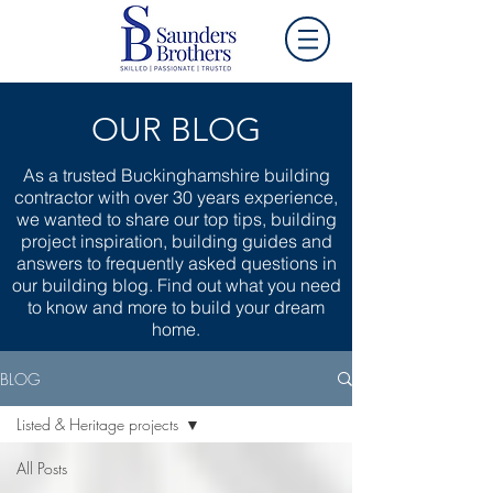
OUR BLOG
As a trusted Buckinghamshire building
contractor with over 30 years experience,
we wanted to share our top tips, building
project inspiration, building guides and
answers to frequently asked questions in
our building blog. Find out what you need
to know and more to build your dream
home.
BLOG
Listed & Heritage projects
All Posts