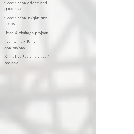
Construction advice and
guidance
Construction insights and
trends
Listed & Heritage projects
Extensions & Barn
conversions
Saunders Brothers news &
projects