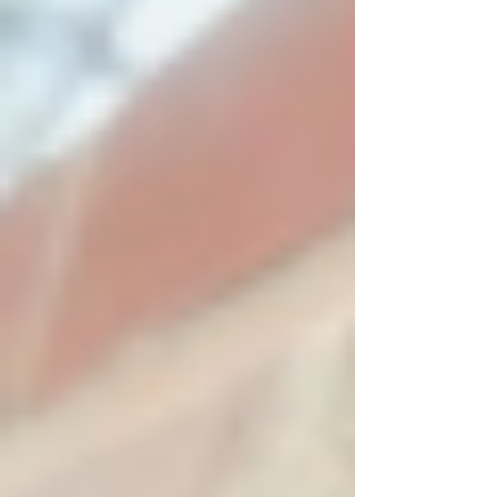
Oh yes, you really do want them to be
experienced. 1. Not all