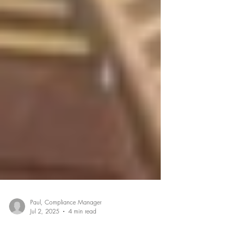
Paul, Compliance Manager