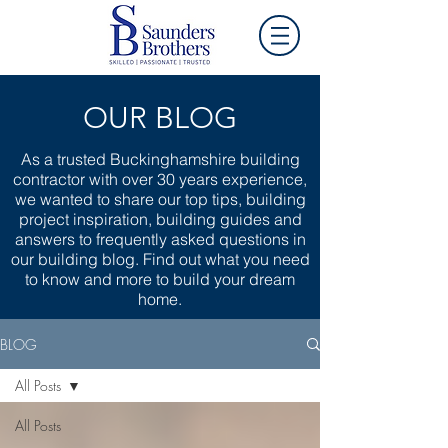
OUR BLOG
As a trusted Buckinghamshire building
contractor with over 30 years experience,
we wanted to share our top tips, building
project inspiration, building guides and
answers to frequently asked questions in
our building blog. Find out what you need
to know and more to build your dream
home.
BLOG
All Posts
All Posts