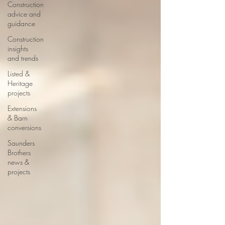
Construction
advice and
guidance
Construction
insights
and trends
Listed &
Heritage
projects
Extensions
& Barn
conversions
Saunders
Brothers
news &
projects