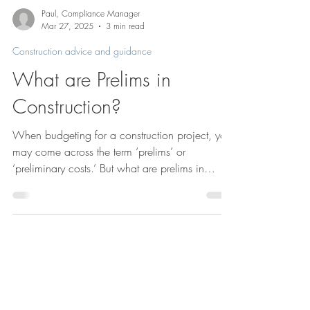
Paul, Compliance Manager
Mar 27, 2025
3 min read
Construction advice and guidance
What are Prelims in
Construction?
When budgeting for a construction project, you
may come across the term ‘prelims’ or
‘preliminary costs.’ But what are prelims in
construction, and why are they important?
Understanding preliminaries will enable you to
discuss them with your contractor or tenderers.
You may get their costs reduced a bit – at the
very least you’ll learn why they’re so crucial to