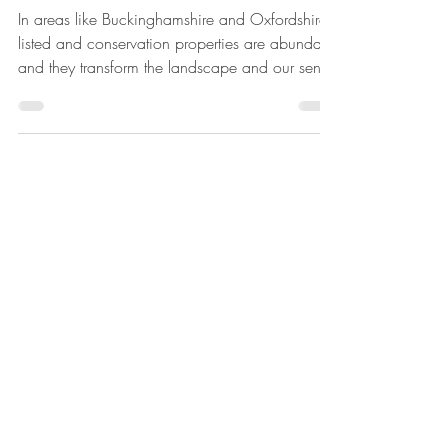
Regulations
In areas like Buckinghamshire and Oxfordshire,
listed and conservation properties are abundant
and they transform the landscape and our sense
of our country’s history. Even stone buildings
decay with age though, old brickwork much
more and wychert, cob and wattle and daub
have almost disappeared. Restoring, renovating
and even altering historic buildings is both a
privilege and a challenge. Using traditional
construction methods and materials in todays
regulations can be a ch