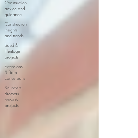
Construction
advice and
guidance
Construction
insights
and trends
Listed &
Heritage
projects
Extensions
& Barn
conversions
Saunders
Brothers
news &
projects