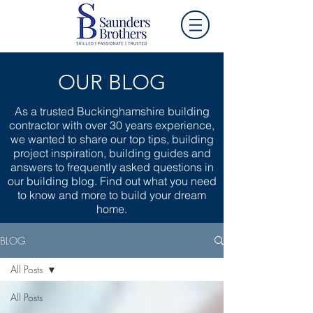
OUR BLOG
As a trusted Buckinghamshire building
contractor with over 30 years experience,
we wanted to share our top tips, building
project inspiration, building guides and
answers to frequently asked questions in
our building blog. Find out what you need
to know and more to build your dream
home.
BLOG
All Posts
All Posts