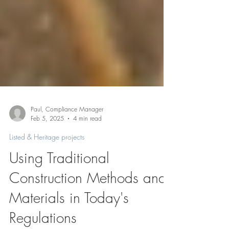
Paul, Compliance Manager
Feb 5, 2025
4 min read
Listed & Heritage projects
Using Traditional
Construction Methods and
Materials in Today's