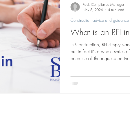
Saunders Brothers news & projects
Paul, Compliance Manager
Nov 8, 2024
4 min read
Construction advice and guidance
What is an RFI in
In Construction, RFI simply stan
but in fact it’s a whole series o
because all the requests on the
document and that is the RFI. A
complex undertaking, with choic
every area. It’s easy to see, fo
to choose the paint colours for 
decorator can buy the paint, 
Saunders Brothers (Bucks) Ltd
Tel
01844 2737
Saunders Yard, Park Mill
Summerleys Road
Email:
mail@saund