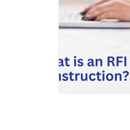
Extensions & Barn conversions
GET IN