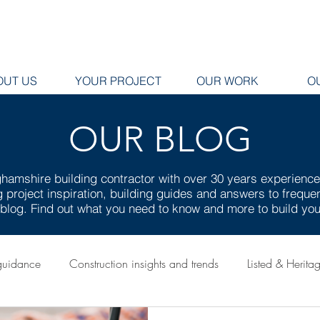
OUT US
YOUR PROJECT
OUR WORK
O
OUR BLOG
hamshire building contractor with over 30 years experienc
ng project inspiration, building guides and answers to frequ
g blog. Find out what you need to know and more to build y
guidance
Construction insights and trends
Listed & Herita