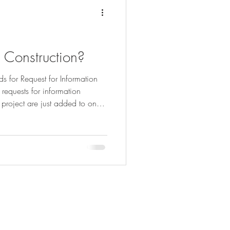
 Construction?
ds for Request for Information
f requests for information
 project are just added to one
lmost any building project is a
es of alternatives in almost
r example, that the Client needs
the interiors before the
but many Clients may
83
ersbrothers.co.uk