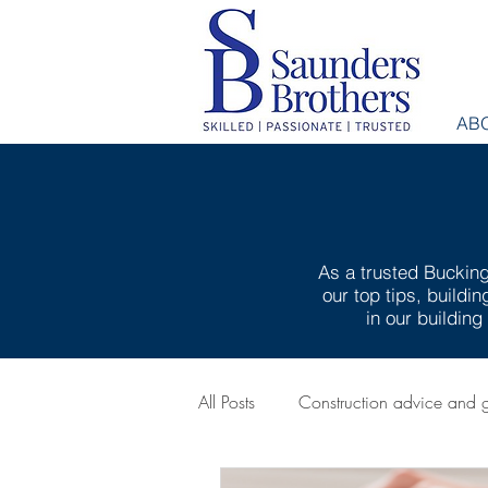
AB
As a trusted Bucking
our top tips, buildi
in our buildin
All Posts
Construction advice and 