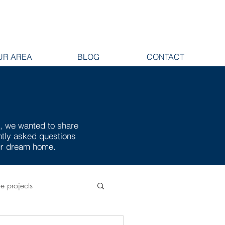
UR AREA
BLOG
CONTACT
e, we wanted to share
ently asked questions
our dream home.
ge projects