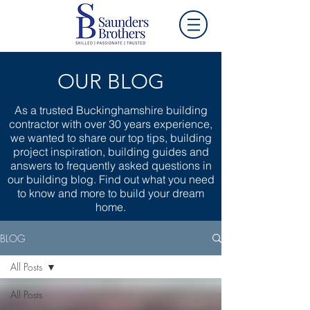
OUR BLOG
As a trusted Buckinghamshire building
contractor with over 30 years experience,
we wanted to share our top tips, building
project inspiration, building guides and
answers to frequently asked questions in
our building blog. Find out what you need
to know and more to build your dream
home.
BLOG
All Posts
All Posts