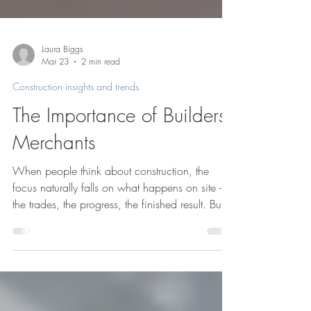
Laura Biggs
Mar 23
2 min read
Construction insights and trends
The Importance of Builders
Merchants
When people think about construction, the
focus naturally falls on what happens on site -
the trades, the progress, the finished result. But
every well-run project depends on something
less visible: a reliable supply chain, also known
as builders merchants. Building merchants play