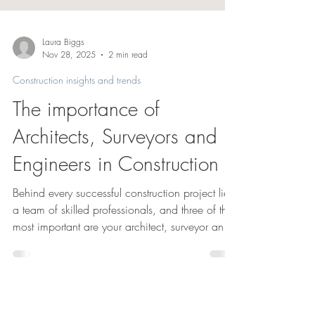
Laura Biggs
Nov 28, 2025
2 min read
Construction insights and trends
The importance of
Architects, Surveyors and
Engineers in Construction
Behind every successful construction project lies
a team of skilled professionals, and three of the
most important are your architect, surveyor and