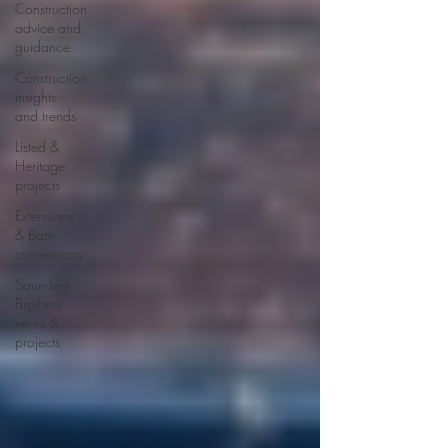
Construction
advice and
guidance
Construction
insights
and trends
Listed &
Heritage
projects
Extensions
& Barn
conversions
Saunders
Brothers
news &
projects