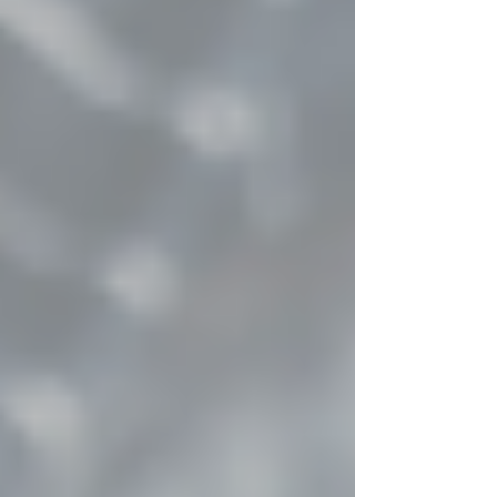
a vital role in maintaining standards, protecting
programmes and ensuring consistency from start
to finish. Their contribution may not feature in
the final photographs, but it underpins the entire
p