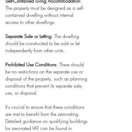
Self-Contained Living Accommodation
: 
The property must be designed as a self-
contained dwelling without internal 
access to other dwellings.
Separate Sale or Letting
: The dwelling 
should be constructed to be sold or let 
independently from other units.
Prohibited Use Conditions
: There should 
be no restrictions on the separate use or 
disposal of the property, such as planning 
conditions that prevent its separate sale, 
use, or disposal.
It's crucial to ensure that these conditions 
are met to benefit from the zero-rating. 
Detailed guidance on qualifying buildings 
for zero-rated VAT can be found in 