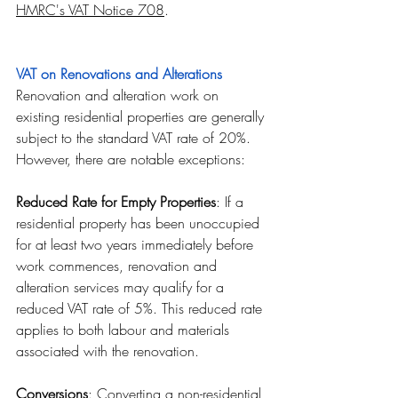
HMRC's VAT Notice 708
.
VAT on Renovations and Alterations
Renovation and alteration work on 
existing residential properties are generally 
subject to the standard VAT rate of 20%. 
However, there are notable exceptions:
Reduced Rate for Empty Properties
: If a 
residential property has been unoccupied 
for at least two years immediately before 
work commences, renovation and 
alteration services may qualify for a 
reduced VAT rate of 5%. This reduced rate 
applies to both labour and materials 
associated with the renovation.
Conversions
: Converting a non-residential 