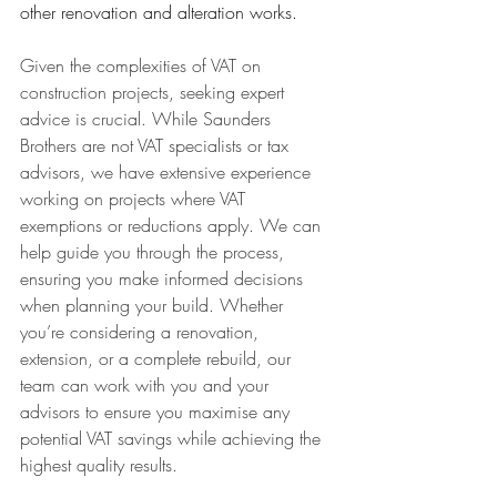
other renovation and alteration works.
Given the complexities of VAT on 
construction projects, seeking expert 
advice is crucial. While Saunders 
Brothers are not VAT specialists or tax 
advisors, we have extensive experience 
working on projects where VAT 
exemptions or reductions apply. We can 
help guide you through the process, 
ensuring you make informed decisions 
when planning your build. Whether 
you’re considering a renovation, 
extension, or a complete rebuild, our 
team can work with you and your 
advisors to ensure you maximise any 
potential VAT savings while achieving the 
highest quality results.