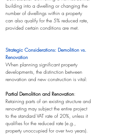
building into a dwelling or changing the 
number of dwellings within a property 
can also qualify for the 5% reduced rate, 
provided certain conditions are met.
Strategic Considerations: Demolition vs. 
Renovation
When planning significant property 
developments, the distinction between 
renovation and new construction is vital:
Partial Demolition and Renovation
: 
Retaining parts of an existing structure and 
renovating may subject the entire project 
to the standard VAT rate of 20%, unless it 
qualifies for the reduced rate (e.g., 
property unoccupied for over two years).