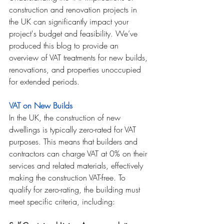
construction and renovation projects in 
the UK can significantly impact your 
project's budget and feasibility. We’ve 
produced this blog to provide an 
overview of VAT treatments for new builds, 
renovations, and properties unoccupied 
for extended periods.
VAT on New Builds
In the UK, the construction of new 
dwellings is typically zero-rated for VAT 
purposes. This means that builders and 
contractors can charge VAT at 0% on their 
services and related materials, effectively 
making the construction VAT-free. To 
qualify for zero-rating, the building must 
meet specific criteria, including: