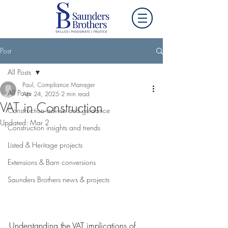
Post
All Posts
Paul, Compliance Manager
All Posts
Apr 24, 2025
2 min read
VAT in Construction
Construction advice and guidance
Updated:
Mar 2
Construction insights and trends
Listed & Heritage projects
Extensions & Barn conversions
Saunders Brothers news & projects
Understanding the VAT implications of 