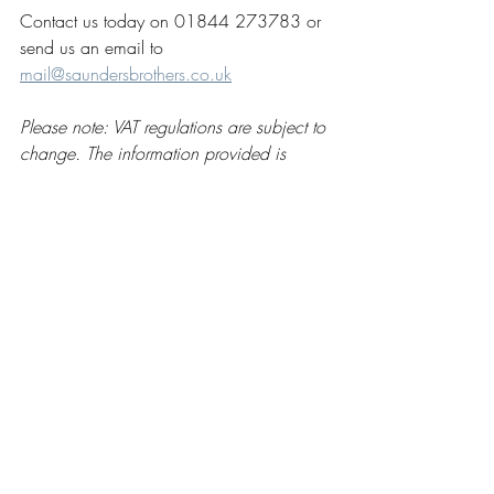
Contact
 us today on 01844 273783 or 
send us an email to 
mail@saundersbrothers.co.uk
Please note: VAT regulations are subject to 
change. The information provided is 
correct as of 02.03.2026.
choosing a builder
building insights
building questions
vat in construction
vat in building
vat on new builds
VAT on Renovations
Construction advice and guidance
Recent Posts
See All