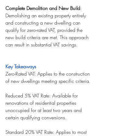
Complete Demolition and New Build
: 
Demolishing an existing property entirely 
and constructing a new dwelling can 
qualify for zero-rated VAT, provided the 
new build criteria are met. This approach 
can result in substantial VAT savings.
Key Takeaways
Zero-Rated VAT: Applies to the construction 
of new dwellings meeting specific criteria.
Reduced 5% VAT Rate: Available for 
renovations of residential properties 
unoccupied for at least two years and 
certain qualifying conversions.
Standard 20% VAT Rate: Applies to most 