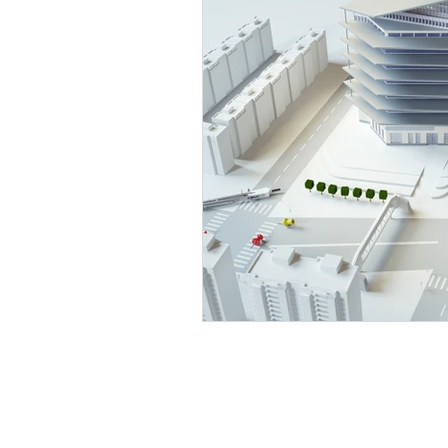
Extensions & Barn conversions
GET IN