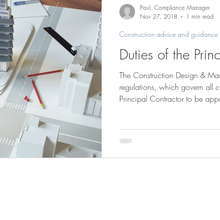
Saunders Brothers news & projects
Paul, Compliance Manager
Nov 27, 2018
1 min read
Construction advice and guidance
Duties of the Prin
The Construction Design & 
regulations, which govern all c
Principal Contractor to be app
than one contractor. Whether there’s a Principal Contractor or
sole contractor, their are main
outline some of the duties of t
Plan, manage, monitor and coo
construction work. Provide a C
gives deta
Saunders Brothers (Bucks) Ltd
Tel
01844 2737
Saunders Yard, Park Mill
Summerleys Road
Email:
mail@saund