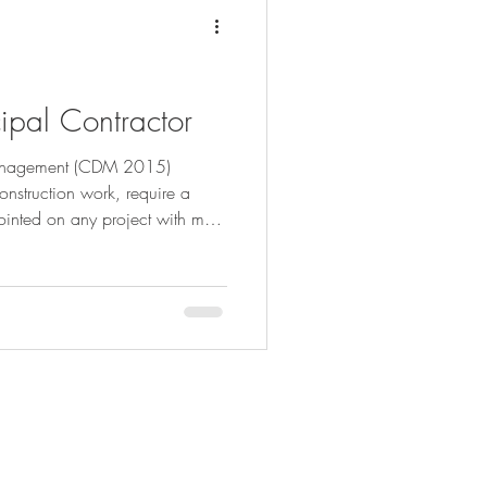
cipal Contractor
Management (CDM 2015)
onstruction work, require a
ointed on any project with more
 duties to be adhered to. We
he Principal Contractor below:
rdinate the whole of the
onstruction Phase Plan. This
83
ersbrothers.co.uk