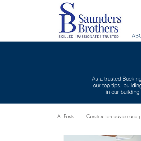
AB
As a trusted Bucking
our top tips, buildi
in our buildin
All Posts
Construction advice and 