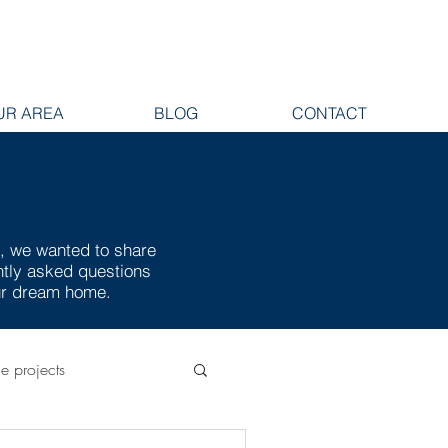
UR AREA
BLOG
CONTACT
e, we wanted to share
ently asked questions
our dream home.
ge projects