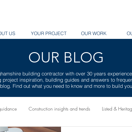
OUT US
YOUR PROJECT
OUR WORK
O
OUR BLOG
hamshire building contractor with over 30 years experienc
ng project inspiration, building guides and answers to frequ
g blog. Find out what you need to know and more to build y
guidance
Construction insights and trends
Listed & Herita