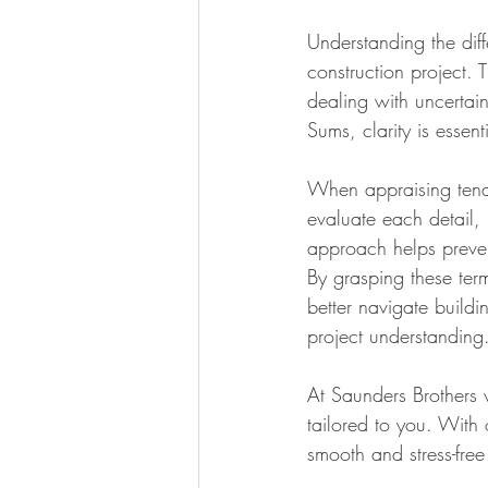
Understanding the dif
construction project. T
dealing with uncertai
Sums, clarity is essent
When appraising tender
evaluate each detail,
approach helps prevent
By grasping these ter
better navigate build
project understanding
At Saunders Brothers w
tailored to you. With
smooth and stress-free