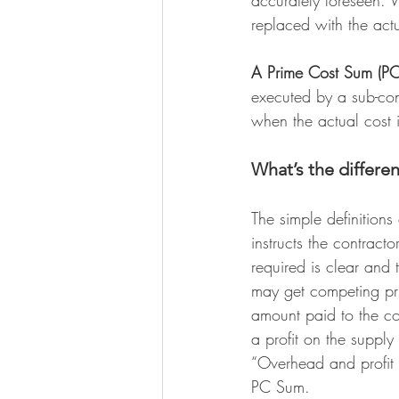
accurately foreseen. 
replaced with the actu
A Prime Cost Sum (P
executed by a sub-cont
when the actual cost 
What’s the differ
The simple definitions
instructs the contract
required is clear and 
may get competing pric
amount paid to the con
a profit on the supply 
“Overhead and profit 
PC Sum.