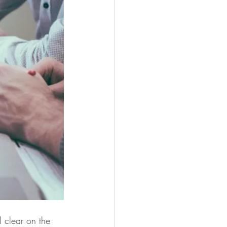
 clear on the 