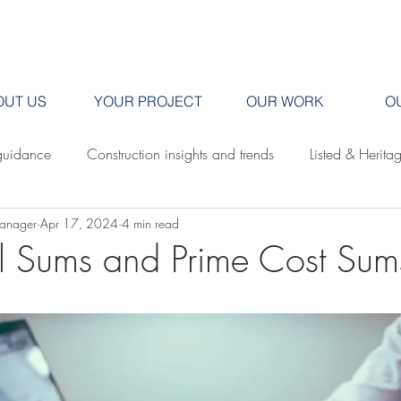
OUT US
YOUR PROJECT
OUR WORK
O
guidance
Construction insights and trends
Listed & Herita
Manager
Apr 17, 2024
4 min read
Saunders Brothers news & projects
al Sums and Prime Cost Sum