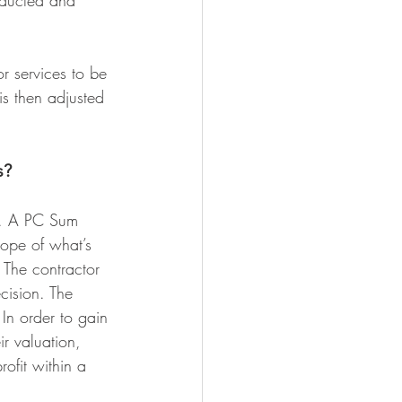
educted and 
r services to be 
is then adjusted 
s?
ns. A PC Sum 
cope of what’s 
 The contractor 
cision. The 
 In order to gain 
ir valuation, 
ofit within a 