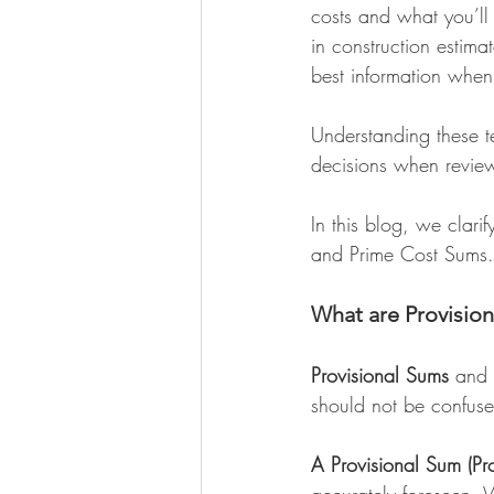
costs and what you’ll
in construction estima
best information when 
Understanding these 
decisions when review
In this blog, we clarif
and Prime Cost Sums.
What are Provisio
Provisional Sums
 and 
should not be confused
A Provisional Sum (Pr