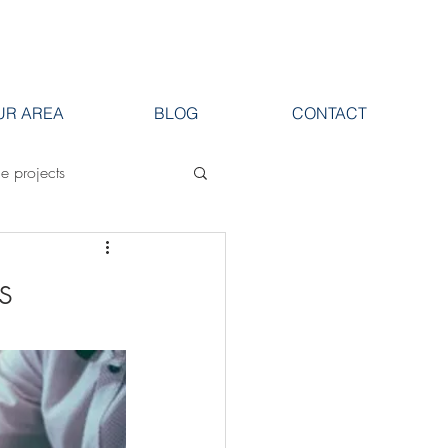
UR AREA
BLOG
CONTACT
ge projects
s