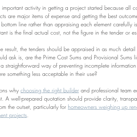
 important activity in getting a project started because all c
ects are major items of expense and getting the best outcome
e bottom line rather than appraising each element carefully i
t is the final actual cost, not the figure in the tender or es
le result, the tenders should be appraised in as much detail
ld ask is, are the Prime Cost Sums and Provisional Sums l
 a straightforward way of preventing incomplete information
here something less acceptable in their use?
sons why 
choosing the right builder
 and professional team ea
nt. A well-prepared quotation should provide clarity, transp
om the outset, particularly for 
homeowners weighing up reno
ent projects
.